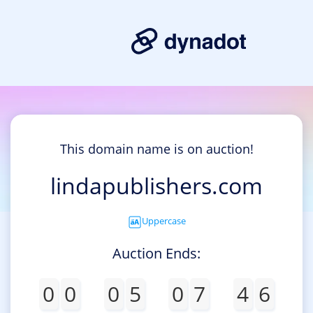
This domain name is on auction!
lindapublishers.com
Uppercase
Auction Ends:
0
0
0
5
0
7
4
6