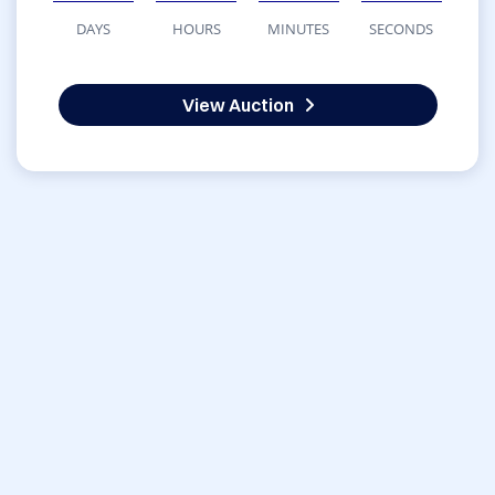
DAYS
HOURS
MINUTES
SECONDS
View Auction