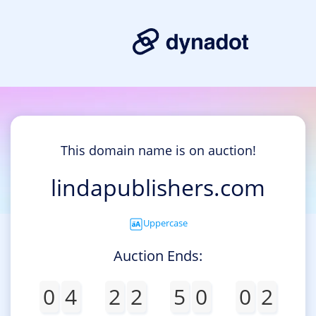
This domain name is on auction!
lindapublishers.com
Uppercase
Auction Ends:
0
4
2
2
5
0
0
2