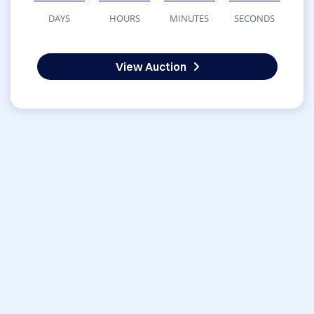
DAYS
HOURS
MINUTES
SECONDS
View Auction