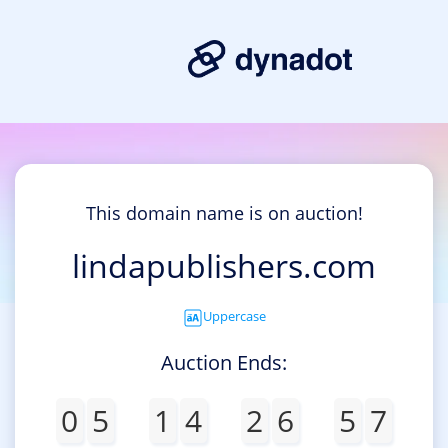
This domain name is on auction!
lindapublishers.com
Uppercase
Auction Ends:
0
5
1
4
2
6
5
7