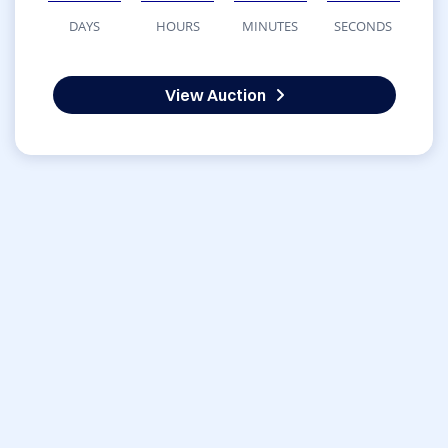
DAYS
HOURS
MINUTES
SECONDS
View Auction