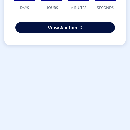
DAYS
HOURS
MINUTES
SECONDS
View Auction