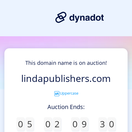
This domain name is on auction!
lindapublishers.com
Uppercase
Auction Ends:
0
5
0
2
0
9
3
0